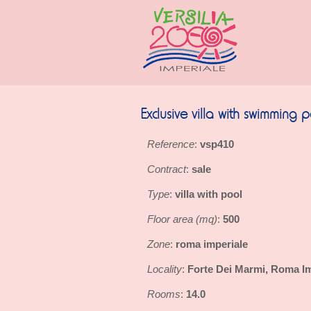
Exclusive villa with swimming 
Reference
vsp410
:
Contract
sale
:
Type
villa with pool
:
Floor area (mq)
500
:
Zone
roma imperiale
:
Locality
Forte Dei Marmi, Roma Im
:
Rooms
14.0
: