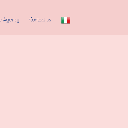
e Agency
Contact us