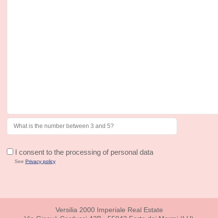
I consent to the processing of personal data
See
Privacy policy
Versilia 2000 Imperiale Real Estate