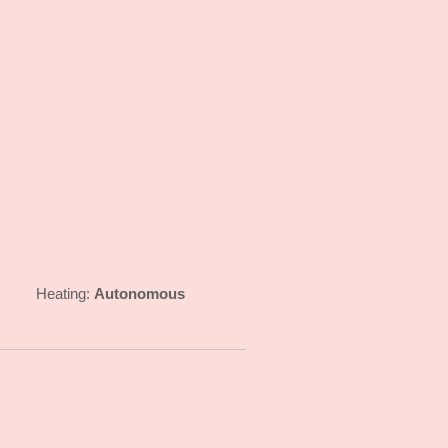
Autonomous
Heating: