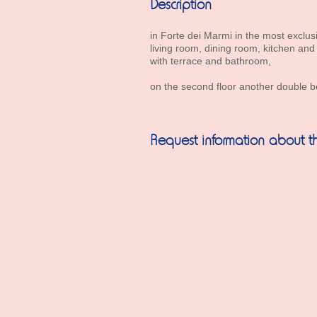
Description
in Forte dei Marmi in the most exclusi
living room, dining room, kitchen a
with terrace and bathroom,
on the second floor another double b
Request information about th