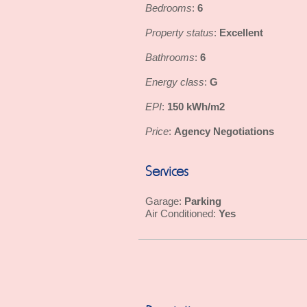
Bedrooms
6
:
Property status
Excellent
:
Bathrooms
6
:
Energy class
G
:
EPI
150 kWh/m2
:
Price
Agency Negotiations
:
Services
Parking
Garage:
Yes
Air Conditioned: