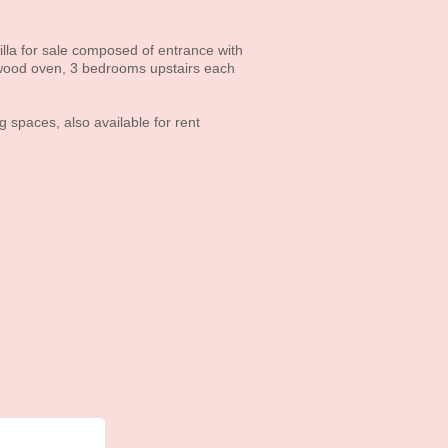
villa for sale composed of entrance with
 wood oven, 3 bedrooms upstairs each
spaces, also available for rent