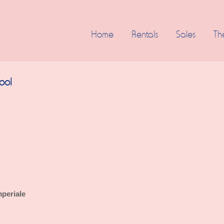
Home
Rentals
Sales
Th
pool
periale